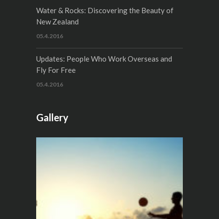
Water & Rocks: Discovering the Beauty of
New Zealand
05.4.2016
Updates: People Who Work Overseas and
Fly For Free
05.4.2016
Gallery