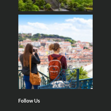
Follow Us