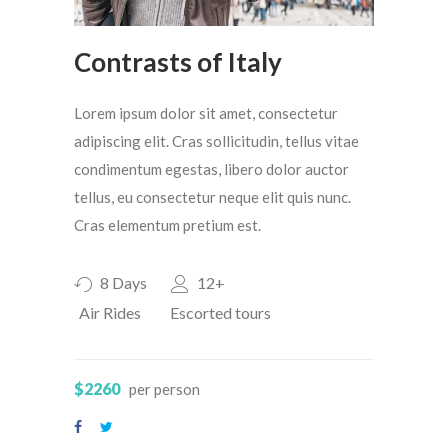
Contrasts of Italy
Lorem ipsum dolor sit amet, consectetur
adipiscing elit. Cras sollicitudin, tellus vitae
condimentum egestas, libero dolor auctor
tellus, eu consectetur neque elit quis nunc.
Cras elementum pretium est.
8 Days
12+
Air Rides
Escorted tours
$2260
per person