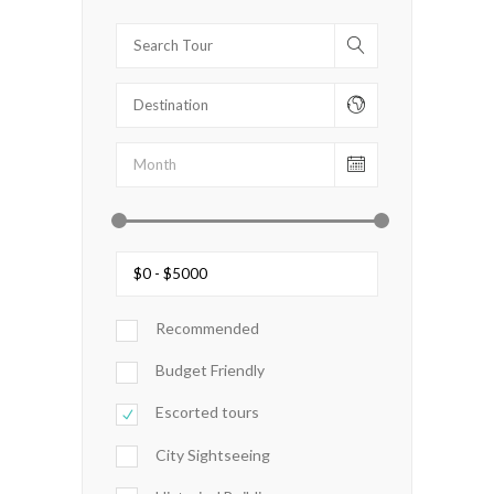
Recommended
Budget Friendly
Escorted tours
City Sightseeing