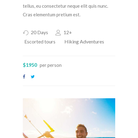
tellus, eu consectetur neque elit quis nunc.
Cras elementum pretium est.
20 Days
12+
Escorted tours
Hiking Adventures
$1950
per person