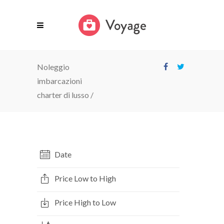
Noleggio
imbarcazioni
charter di lusso
/
Date
Price Low to High
Price High to Low