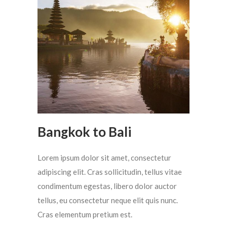
Bangkok to Bali
Lorem ipsum dolor sit amet, consectetur
adipiscing elit. Cras sollicitudin, tellus vitae
condimentum egestas, libero dolor auctor
tellus, eu consectetur neque elit quis nunc.
Cras elementum pretium est.