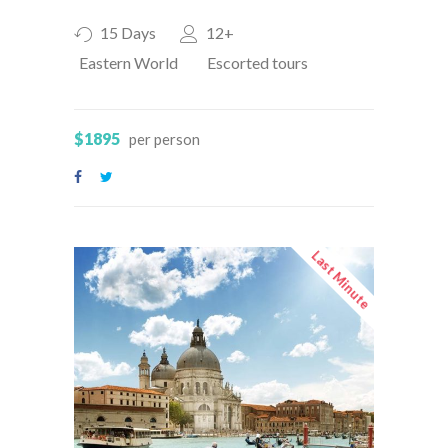
15 Days
12+
Eastern World
Escorted tours
$1895
per person
Last Minute