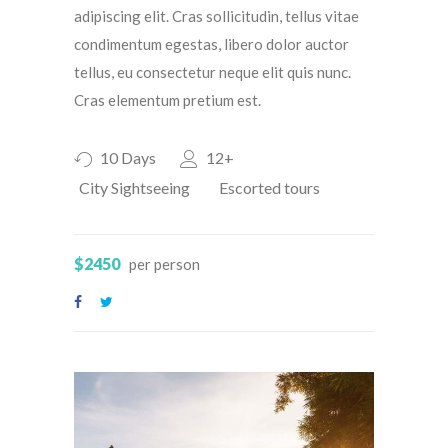
adipiscing elit. Cras sollicitudin, tellus vitae
condimentum egestas, libero dolor auctor
tellus, eu consectetur neque elit quis nunc.
Cras elementum pretium est.
10 Days
12+
City Sightseeing
Escorted tours
$2450
per person