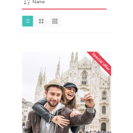
Name
Special offer