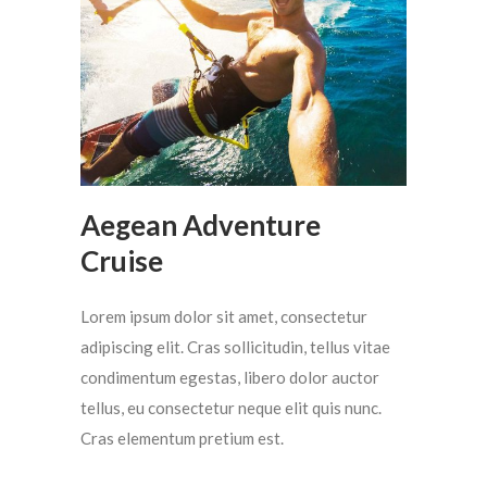
Aegean Adventure
Cruise
Lorem ipsum dolor sit amet, consectetur
adipiscing elit. Cras sollicitudin, tellus vitae
condimentum egestas, libero dolor auctor
tellus, eu consectetur neque elit quis nunc.
Cras elementum pretium est.