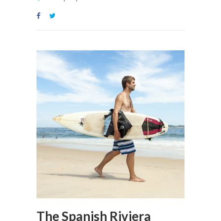
The Spanish Riviera