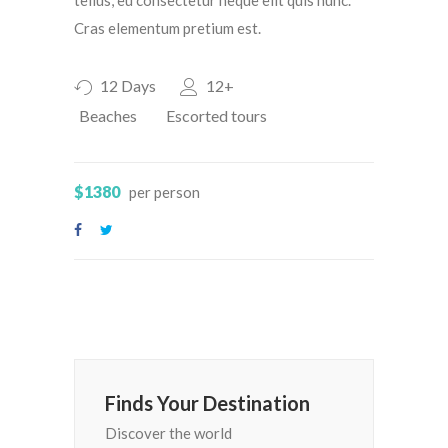
Cras elementum pretium est.
12 Days
12+
Beaches
Escorted tours
$1380
per person
Finds Your Destination
Discover the world