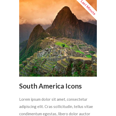
Last Minute
South America Icons
Lorem ipsum dolor sit amet, consectetur
adipiscing elit. Cras sollicitudin, tellus vitae
condimentum egestas, libero dolor auctor