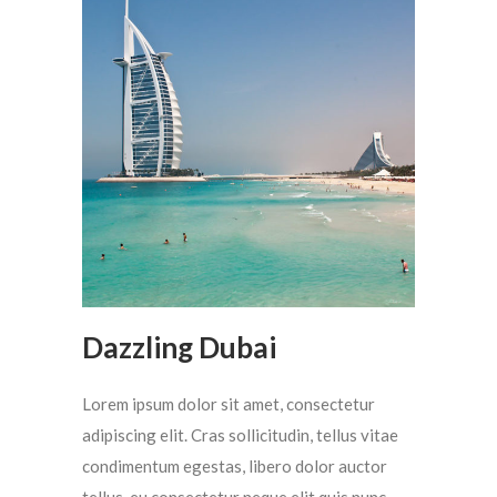
Dazzling Dubai
Lorem ipsum dolor sit amet, consectetur
adipiscing elit. Cras sollicitudin, tellus vitae
condimentum egestas, libero dolor auctor
tellus, eu consectetur neque elit quis nunc.