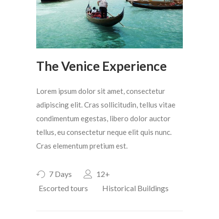
The Venice Experience
Lorem ipsum dolor sit amet, consectetur
adipiscing elit. Cras sollicitudin, tellus vitae
condimentum egestas, libero dolor auctor
tellus, eu consectetur neque elit quis nunc.
Cras elementum pretium est.
7 Days
12+
Escorted tours
Historical Buildings