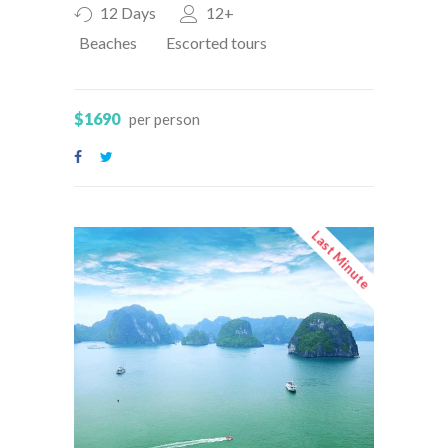
12 Days
12+
Beaches
Escorted tours
$1690
per person
Last Minute