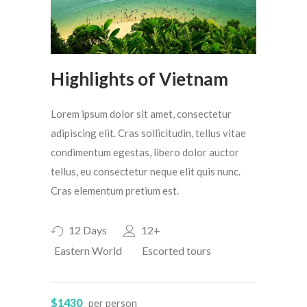
Highlights of Vietnam
Lorem ipsum dolor sit amet, consectetur
adipiscing elit. Cras sollicitudin, tellus vitae
condimentum egestas, libero dolor auctor
tellus, eu consectetur neque elit quis nunc.
Cras elementum pretium est.
12 Days
12+
Eastern World
Escorted tours
$1430
per person