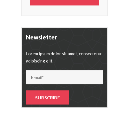
Newsletter
Lorem ipsum dolor sit amet, consectetur
adipiscing elit.
Alternative: