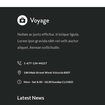
Nullam ac justo efficitur, tristique ligula.
Lorem Ipsn gravida nibh vel velit auctor
aliquet. Aenean sollicitudin.
1-677-124-44227
184 Main Street West Victoria 8007
Mon - Sat 8.00 - 18.00 Sunday CLOSED
Latest News