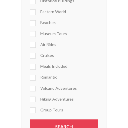
Historical Buildings
Eastern World
Beaches
Museum Tours
Air Rides
Cruises
Meals Included
Romantic
Volcano Adventures
Hiking Adventures
Group Tours