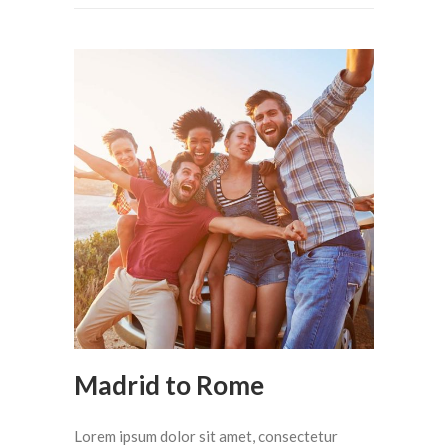
Madrid to Rome
Lorem ipsum dolor sit amet, consectetur