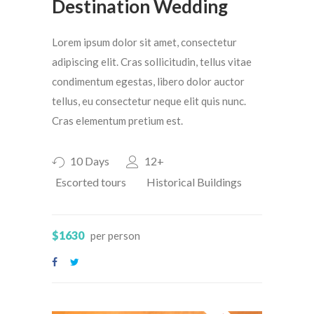
Destination Wedding
Lorem ipsum dolor sit amet, consectetur
adipiscing elit. Cras sollicitudin, tellus vitae
condimentum egestas, libero dolor auctor
tellus, eu consectetur neque elit quis nunc.
Cras elementum pretium est.
10 Days
12+
Escorted tours
Historical Buildings
$1630
per person