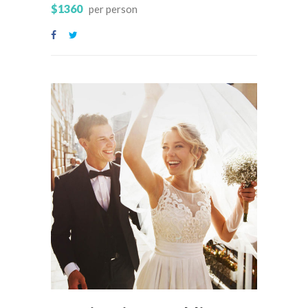
$1360
per person