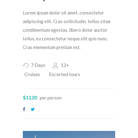
Lorem ipsum dolor sit amet, consectetur
adipiscing elit. Cras sollicitudin, tellus vitae
condimentum egestas, libero dolor auctor
tellus, eu consectetur neque elit quis nunc.
Cras elementum pretium est.
7 Days
12+
Cruises
Escorted tours
$1120
per person