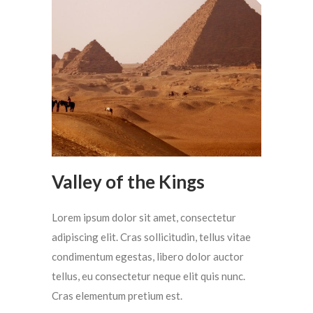
Valley of the Kings
Lorem ipsum dolor sit amet, consectetur
adipiscing elit. Cras sollicitudin, tellus vitae
condimentum egestas, libero dolor auctor
tellus, eu consectetur neque elit quis nunc.
Cras elementum pretium est.