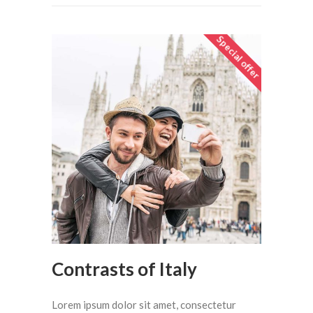
Special offer
Contrasts of Italy
Lorem ipsum dolor sit amet, consectetur