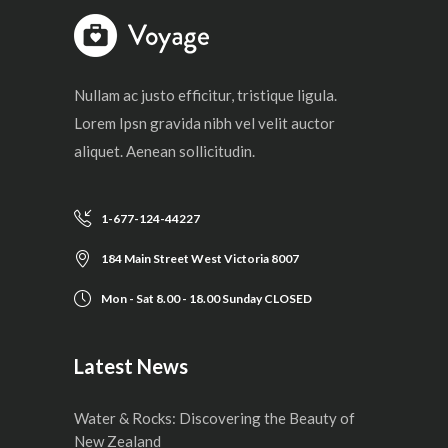
Nullam ac justo efficitur, tristique ligula.
Lorem Ipsn gravida nibh vel velit auctor
aliquet. Aenean sollicitudin.
1-677-124-44227
184 Main Street West Victoria 8007
Mon - Sat 8.00 - 18.00 Sunday CLOSED
Latest News
Water & Rocks: Discovering the Beauty of
New Zealand