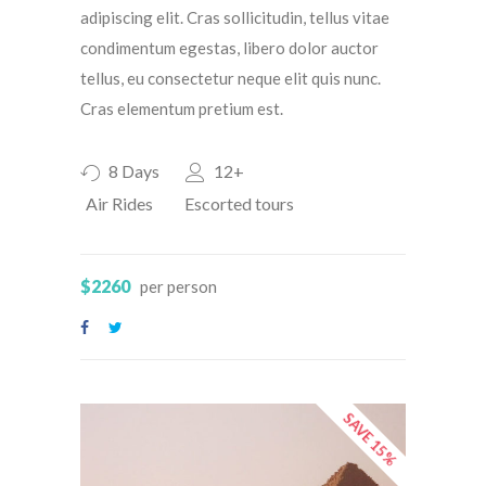
adipiscing elit. Cras sollicitudin, tellus vitae
condimentum egestas, libero dolor auctor
tellus, eu consectetur neque elit quis nunc.
Cras elementum pretium est.
8 Days
12+
Air Rides
Escorted tours
$2260
per person
SAVE 15%