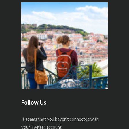
Follow Us
It seams that you haven't connected with
your Twitter account