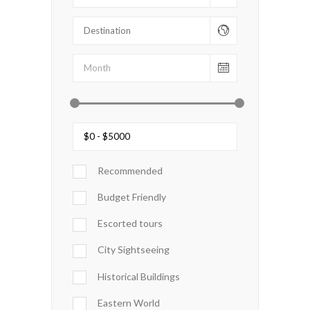
Recommended
Budget Friendly
Escorted tours
City Sightseeing
Historical Buildings
Eastern World