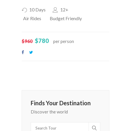
10 Days
12+
Air Rides
Budget Friendly
$780
$960
per person
Finds Your Destination
Discover the world