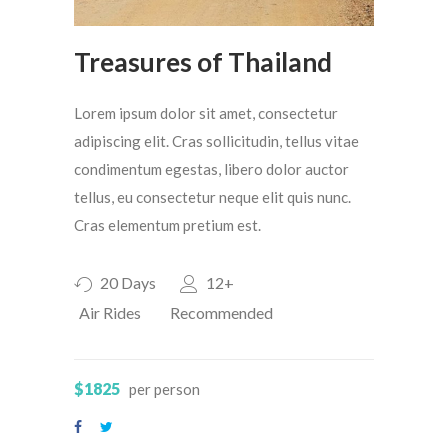
Treasures of Thailand
Lorem ipsum dolor sit amet, consectetur
adipiscing elit. Cras sollicitudin, tellus vitae
condimentum egestas, libero dolor auctor
tellus, eu consectetur neque elit quis nunc.
Cras elementum pretium est.
20 Days
12+
Air Rides
Recommended
$1825
per person