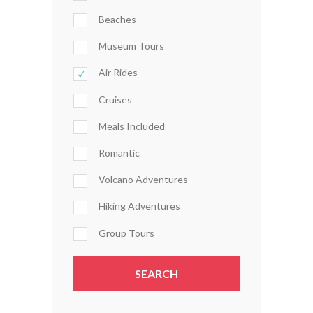
Beaches
Museum Tours
Air Rides
Cruises
Meals Included
Romantic
Volcano Adventures
Hiking Adventures
Group Tours