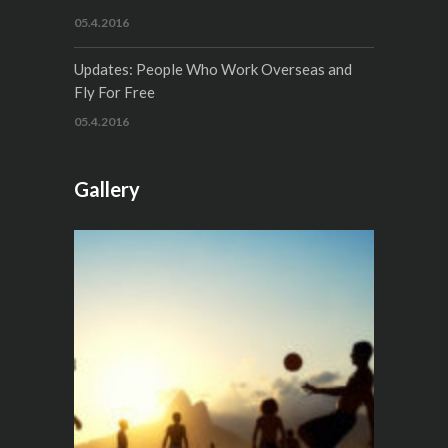
05.4.2016
Updates: People Who Work Overseas and
Fly For Free
05.4.2016
Gallery