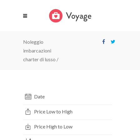
Noleggio
imbarcazioni
charter di lusso
/
Date
Price Low to High
Price High to Low