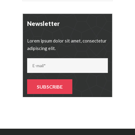
Newsletter
Lorem ipsum dolor sit amet, consectetur
adipiscing elit.
Alternative: