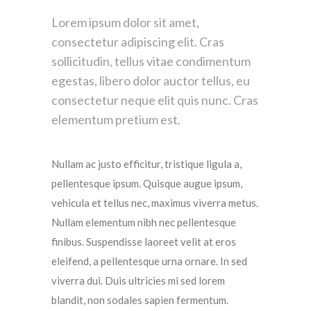
Lorem ipsum dolor sit amet,
consectetur adipiscing elit. Cras
sollicitudin, tellus vitae condimentum
egestas, libero dolor auctor tellus, eu
consectetur neque elit quis nunc. Cras
elementum pretium est.
Nullam ac justo efficitur, tristique ligula a,
pellentesque ipsum. Quisque augue ipsum,
vehicula et tellus nec, maximus viverra metus.
Nullam elementum nibh nec pellentesque
finibus. Suspendisse laoreet velit at eros
eleifend, a pellentesque urna ornare. In sed
viverra dui. Duis ultricies mi sed lorem
blandit, non sodales sapien fermentum.