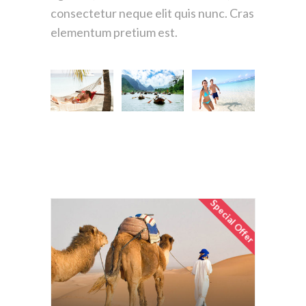
consectetur neque elit quis nunc. Cras
elementum pretium est.
Special Offer
Egyptian Voyager
$1670