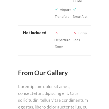
Guide
Airport
Transfers
Breakfast
Not Included
Entry
Departure
Fees
Taxes
From Our Gallery
Lorem ipsum dolor sit amet,
consectetur adipiscing elit. Cras
sollicitudin, tellus vitae condimentum
egestas, libero dolor auctor tellus, eu