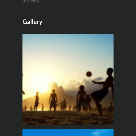
05.4.2016
Gallery