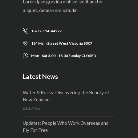
Lorem Ipsn gravida nibh vel velit auctor
aliquet. Aenean sollicitudin.
1-677-124-44227
184 Main Street West Victoria 8007
Mon - Sat 8.00 - 18.00 Sunday CLOSED
Latest News
Water & Rocks: Discovering the Beauty of
New Zealand
05.4.2016
Updates: People Who Work Overseas and
Fly For Free