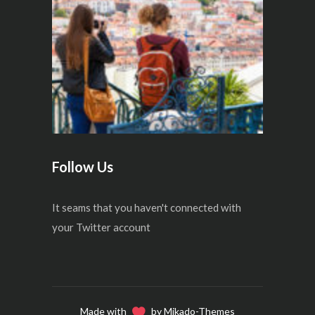
Follow Us
It seams that you haven't connected with
your Twitter account
Made with
by Mikado-Themes