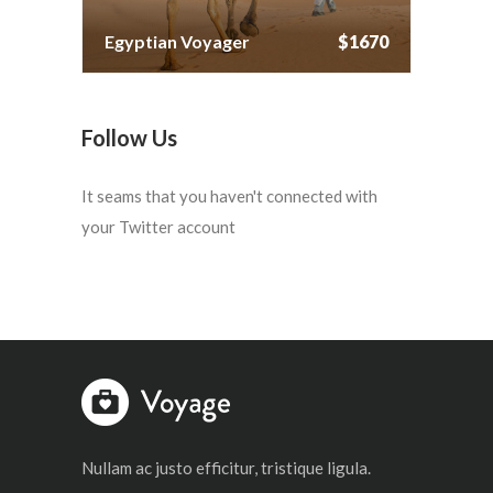
Egyptian Voyager
$1670
Follow Us
It seams that you haven't connected with
your Twitter account
Nullam ac justo efficitur, tristique ligula.