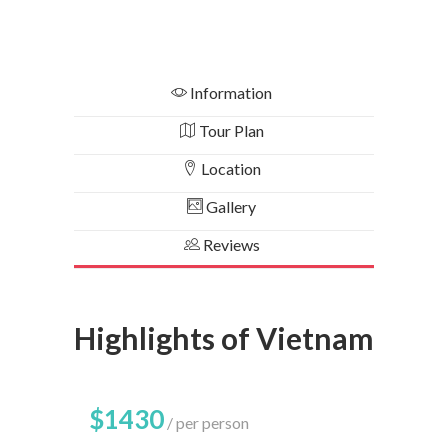
Information
Tour Plan
Location
Gallery
Reviews
Highlights of Vietnam
$1430
per person