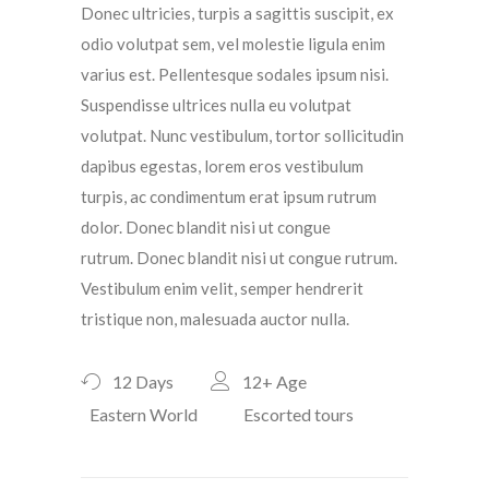
Donec ultricies, turpis a sagittis suscipit, ex
odio volutpat sem, vel molestie ligula enim
varius est. Pellentesque sodales ipsum nisi.
Suspendisse ultrices nulla eu volutpat
volutpat. Nunc vestibulum, tortor sollicitudin
dapibus egestas, lorem eros vestibulum
turpis, ac condimentum erat ipsum rutrum
dolor. Donec blandit nisi ut congue
rutrum. Donec blandit nisi ut congue rutrum.
Vestibulum enim velit, semper hendrerit
tristique non, malesuada auctor nulla.
12 Days
12+
Age
Eastern World
Escorted tours