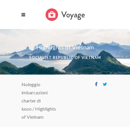
Highlights of Vietnam
SOCIALIST REPUBLIC OF VIETNAM
Noleggio
imbarcazioni
charter di
lusso
/
Highlights
of Vietnam