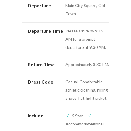
Departure
Main City Square, Old
Town
Departure Time
Please arrive by 9:15
AM for a prompt
departure at 9:30 AM.
Return Time
Approximately 8:30 PM.
Dress Code
Casual. Comfortable
athletic clothing, hiking
shoes, hat, light jacket.
Include
5 Star
Accommodation
Personal