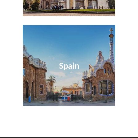
Spain