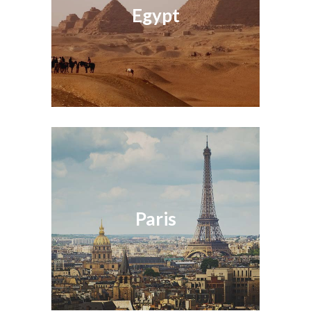
Egypt
Paris