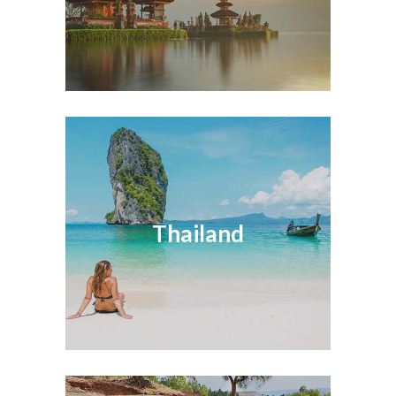
Thailand