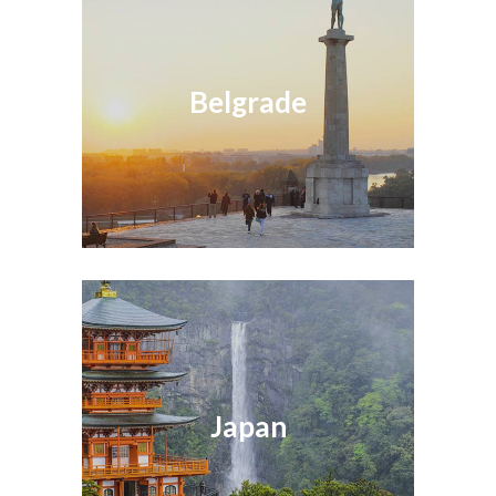
Belgrade
Japan