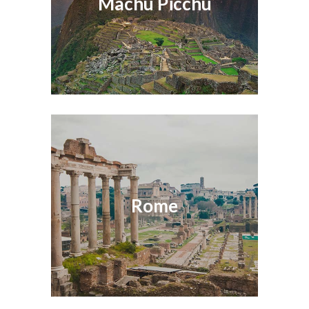
Machu Picchu
Rome