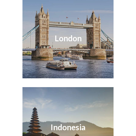
London
Indonesia