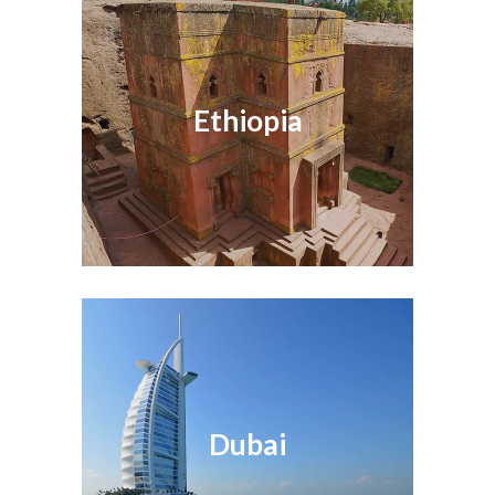
Ethiopia
Dubai