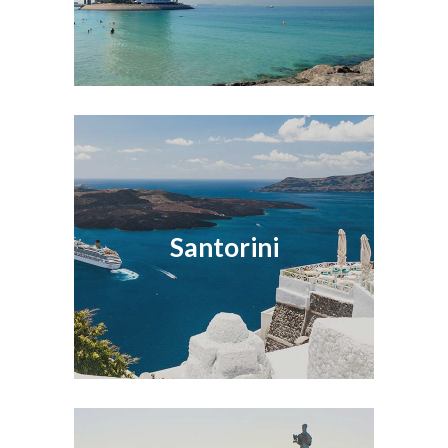
Santorini