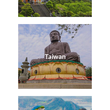
Taiwan