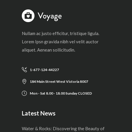
Nullam ac justo efficitur, tristique ligula.
Lorem Ipsn gravida nibh vel velit auctor
aliquet. Aenean sollicitudin.
1-677-124-44227
184 Main Street West Victoria 8007
Mon - Sat 8.00 - 18.00 Sunday CLOSED
Latest News
Water & Rocks: Discovering the Beauty of