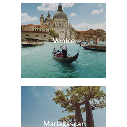
Venice
Madagascar