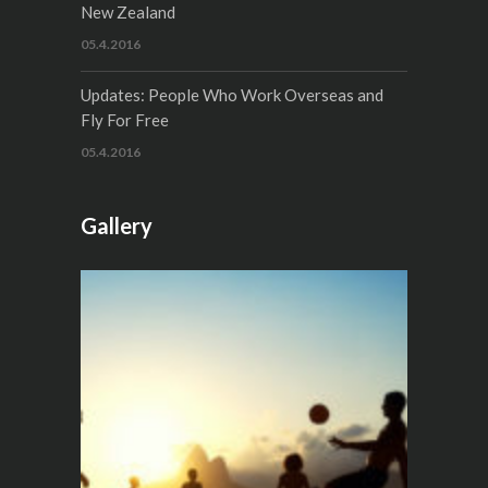
New Zealand
05.4.2016
Updates: People Who Work Overseas and
Fly For Free
05.4.2016
Gallery