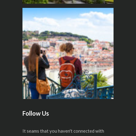
Follow Us
It seams that you haven't connected with