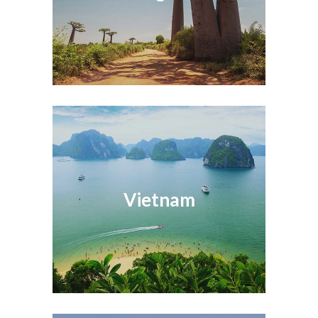
Vietnam