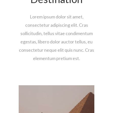
Lorem ipsum dolor sit amet,
consectetur adipiscing elit. Cras
sollicitudin, tellus vitae condimentum
egestas, libero dolor auctor tellus, eu
consectetur neque elit quis nunc. Cras
elementum pretium est.