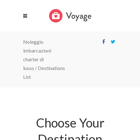
Noleggio
imbarcazioni
charter di
lusso
/
Destinations
List
Choose Your
Destination