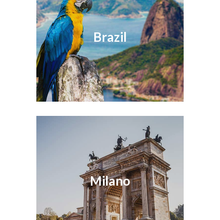
Brazil
Milano